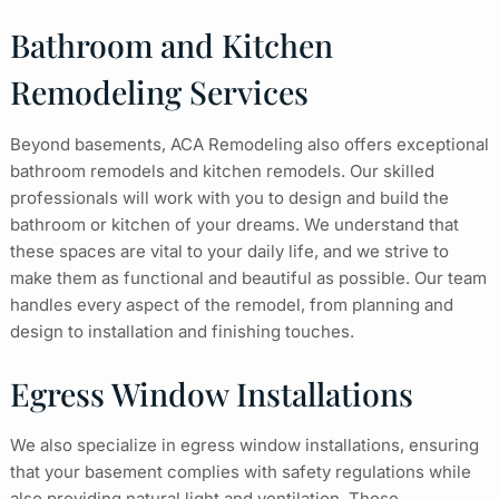
Bathroom and Kitchen
Remodeling Services
Beyond basements, ACA Remodeling also offers exceptional
bathroom remodels and kitchen remodels. Our skilled
professionals will work with you to design and build the
bathroom or kitchen of your dreams. We understand that
these spaces are vital to your daily life, and we strive to
make them as functional and beautiful as possible. Our team
handles every aspect of the remodel, from planning and
design to installation and finishing touches.
Egress Window Installations
We also specialize in egress window installations, ensuring
that your basement complies with safety regulations while
also providing natural light and ventilation. These