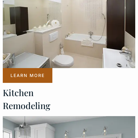
LEARN MORE
Kitchen
Remodeling