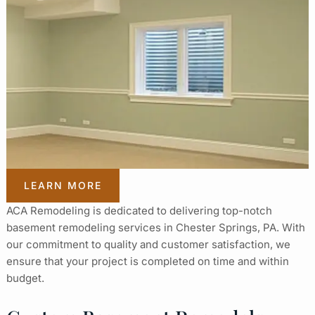
LEARN MORE
ACA Remodeling is dedicated to delivering top-notch
basement remodeling services in Chester Springs, PA. With
our commitment to quality and customer satisfaction, we
ensure that your project is completed on time and within
budget.