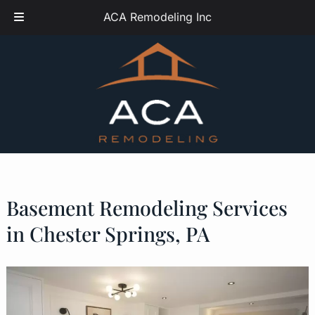
Skip
Skip
ACA Remodeling Inc
to
to
navigation
content
Basement Remodeling Services
in Chester Springs, PA