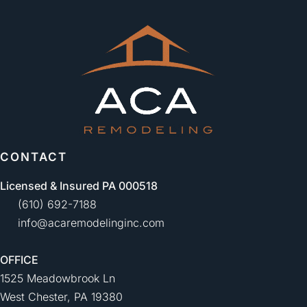
CONTACT
Licensed & Insured PA 000518
(610) 692-7188
info@acaremodelinginc.com
OFFICE
1525 Meadowbrook Ln
West Chester, PA 19380