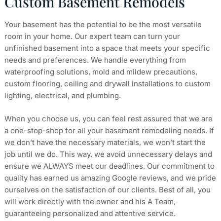
Custom Basement Remodels
Your basement has the potential to be the most versatile
room in your home. Our expert team can turn your
unfinished basement into a space that meets your specific
needs and preferences. We handle everything from
waterproofing solutions, mold and mildew precautions,
custom flooring, ceiling and drywall installations to custom
lighting, electrical, and plumbing.
When you choose us, you can feel rest assured that we are
a one-stop-shop for all your basement remodeling needs. If
we don’t have the necessary materials, we won’t start the
job until we do. This way, we avoid unnecessary delays and
ensure we ALWAYS meet our deadlines. Our commitment to
quality has earned us amazing Google reviews, and we pride
ourselves on the satisfaction of our clients. Best of all, you
will work directly with the owner and his A Team,
guaranteeing personalized and attentive service.