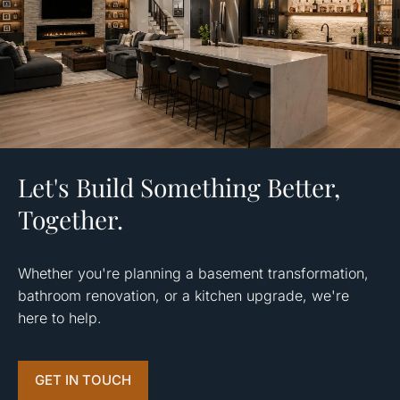
Let's Build Something Better,
Together.
Whether you're planning a basement transformation,
bathroom renovation, or a kitchen upgrade, we're
here to help.
GET IN TOUCH