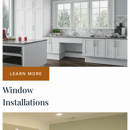
LEARN MORE
Window
Installations