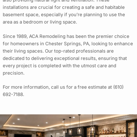
installations are crucial for creating a safe and habitable
basement space, especially if you’re planning to use the
area as a bedroom or living space.
Since 1989, ACA Remodeling has been the premier choice
for homeowners in Chester Springs, PA, looking to enhance
their living spaces. Our top-rated professionals are
dedicated to delivering exceptional results, ensuring that
every project is completed with the utmost care and
precision.
For more information, call us for a free estimate at
(610)
692-7188
.