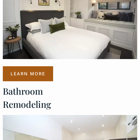
LEARN MORE
Bathroom
Remodeling