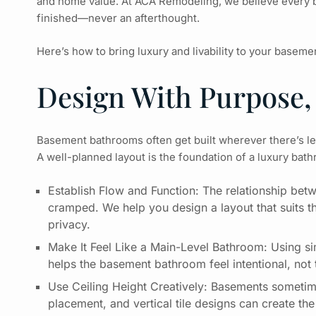
and home value. At ACA Remodeling, we believe every
finished—never an afterthought.
Here’s how to bring luxury and livability to your basem
Design With Purpose,
Basement bathrooms often get built wherever there’s l
A well-planned layout is the foundation of a luxury bathr
Establish Flow and Function: The relationship betw
cramped. We help you design a layout that suits t
privacy.
Make It Feel Like a Main-Level Bathroom: Using sim
helps the basement bathroom feel intentional, not
Use Ceiling Height Creatively: Basements sometime
placement, and vertical tile designs can create the