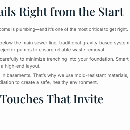
ils Right from the Start
ms is plumbing—and it’s one of the most critical to get right.
elow the main sewer line, traditional gravity-based system
ejector pumps to ensure reliable waste removal.
carefully to minimize trenching into your foundation. Smart
 a high-end layout.
n in basements. That’s why we use mold-resistant materials,
ation to create a safe, healthy environment.
Touches That Invite