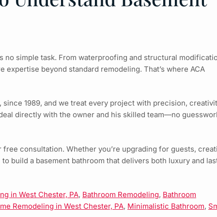
s no simple task. From waterproofing and structural modificati
re expertise beyond standard remodeling. That’s where ACA
nce 1989, and we treat every project with precision, creativit
deal directly with the owner and his skilled team—no guesswor
 free consultation. Whether you’re upgrading for guests, creat
e to build a basement bathroom that delivers both luxury and las
g in West Chester, PA
,
Bathroom Remodeling
,
Bathroom
me Remodeling in West Chester, PA
,
Minimalistic Bathroom
,
Sm