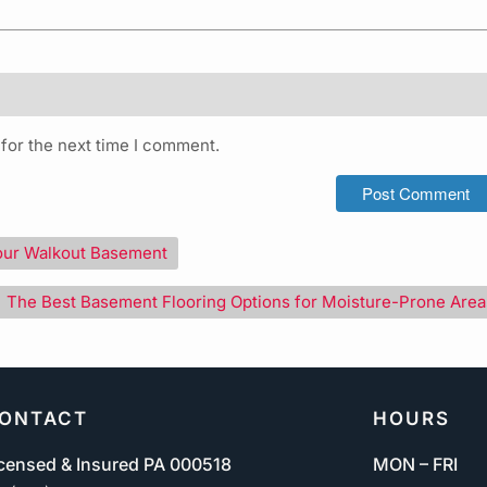
for the next time I comment.
our Walkout Basement
The Best Basement Flooring Options for Moisture-Prone Area
ONTACT
HOURS
censed & Insured PA 000518
MON – FRI