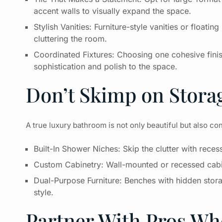
accent walls to visually expand the space.
Stylish Vanities: Furniture-style vanities or float
cluttering the room.
Coordinated Fixtures: Choosing one cohesive fini
sophistication and polish to the space.
Don’t Skimp on Stora
A true luxury bathroom is not only beautiful but also co
Built-In Shower Niches: Skip the clutter with rec
Custom Cabinetry: Wall-mounted or recessed cabin
Dual-Purpose Furniture: Benches with hidden stor
style.
Partner With Pros W