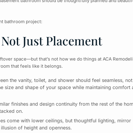
basement bathroom
should be thoughtfully planned and beautif
ent bathroom project:
 Not Just Placement
eftover space—but that’s not how we do things at
ACA Remodeli
oom that feels like it belongs.
een the vanity, toilet, and shower should feel seamless, not
he size and shape of your space while maintaining comfort
ilar finishes and design continuity from the rest of the ho
 tacked on.
s come with lower ceilings, but thoughtful lighting, mirror
 illusion of height and openness.