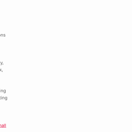
ons
y,
k,
ing
ting
all