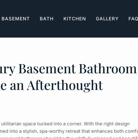
BASEMENT
BATH
KITCHEN
GALLERY
FA
xury Basement Bathroom
ke an Afterthought
tilitarian space tucked into a corner. With the right design
med into a stylish, spa-worthy retreat that enhances both comf