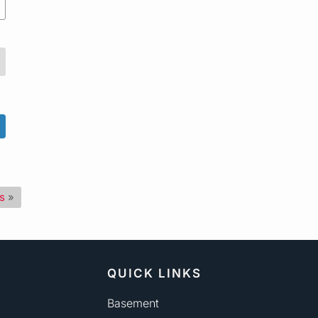
s
»
QUICK LINKS
Basement