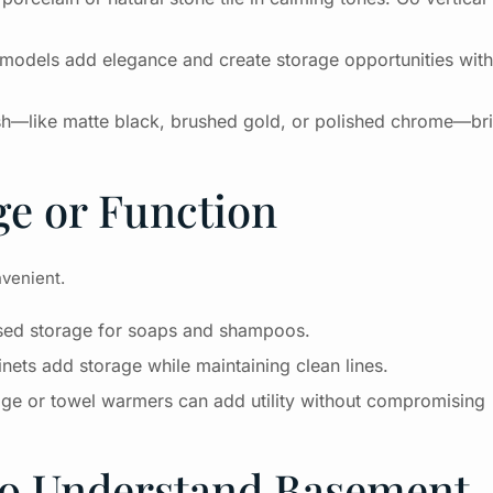
ing models add elegance and create storage opportunities wit
sh—like matte black, brushed gold, or polished chrome—br
ge or Function
nvenient.
essed storage for soaps and shampoos.
ets add storage while maintaining clean lines.
age or towel warmers can add utility without compromising
ho Understand Basement