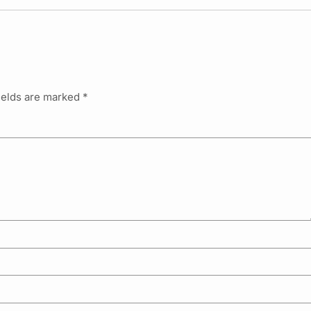
ields are marked
*