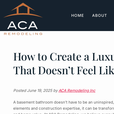
Skip
Skip
to
to
navigation
content
HOME
ABOUT
How to Create a Lu
That Doesn’t Feel Li
Posted
June 19, 2025
by
ACA Remodeling Inc
A basement bathroom doesn’t have to be an uninspired, u
elements and construction expertise, it can be transfor