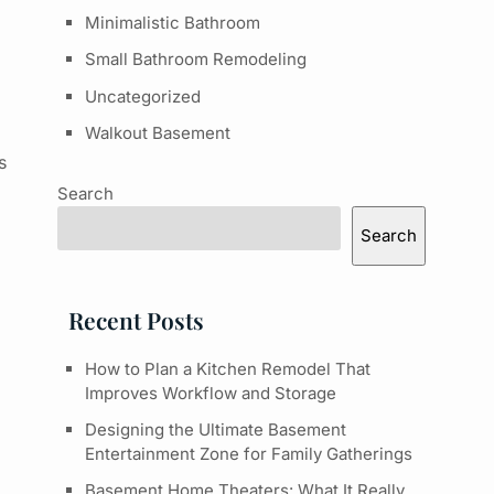
Minimalistic Bathroom
Small Bathroom Remodeling
Uncategorized
Walkout Basement
s
Search
Search
Recent Posts
How to Plan a Kitchen Remodel That
Improves Workflow and Storage
Designing the Ultimate Basement
Entertainment Zone for Family Gatherings
Basement Home Theaters: What It Really