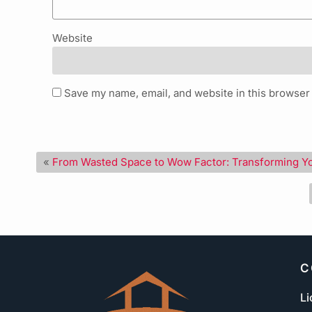
Website
Save my name, email, and website in this browser 
«
From Wasted Space to Wow Factor: Transforming Y
C
Li