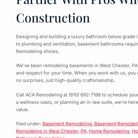
Construction
Designing and building a luxury bathroom below grade i
to plumbing and ventilation, basement bathrooms requi
Remodeling shines.
We’ve been remodeling basements in West Chester, PA, si
and respect for your time. When you work with us, you 
no surprises, just high-quality craftsmanship.
Call ACA Remodeling at (610) 692-7188 to schedule your
a wellness oasis, or planning an in-law suite, we’re her
value.
filed under:
Basement Remodeling
,
Basement Remodelin
Remodeling in West Chester, PA
,
Home Remodeling
,
Ho