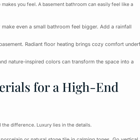
 makes you feel. A basement bathroom can easily feel like a
make even a small bathroom feel bigger. Add a rainfall
a basement. Radiant floor heating brings cozy comfort under
and nature-inspired colors can transform the space into a
rials for a High-End
the difference. Luxury lies in the details.
orcelain or natural stone tile in calming tones. Go vertical