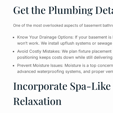
Get the Plumbing Deta
One of the most overlooked aspects of basement bathroo
Know Your Drainage Options: If your basement is b
won’t work. We install upflush systems or sewage 
Avoid Costly Mistakes: We plan fixture placement 
positioning keeps costs down while still delivering
Prevent Moisture Issues: Moisture is a top concer
advanced waterproofing systems, and proper ventil
Incorporate Spa-Like 
Relaxation