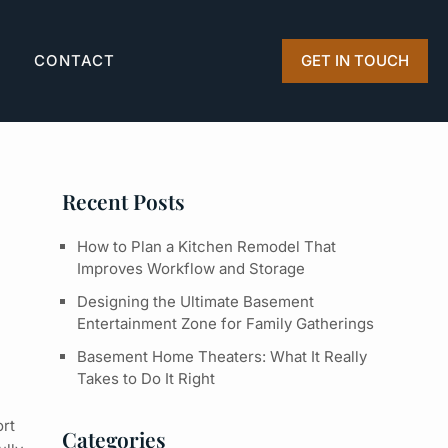
Q
CONTACT
GET IN TOUCH
Recent Posts
How to Plan a Kitchen Remodel That
Improves Workflow and Storage
Designing the Ultimate Basement
Entertainment Zone for Family Gatherings
Basement Home Theaters: What It Really
Takes to Do It Right
ort
Categories