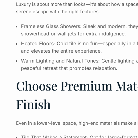
Luxury is about more than looks—it’s about how a space
serene escape with the right features.
Frameless Glass Showers: Sleek and modern, they 
showerhead or wall jets for extra indulgence.
Heated Floors: Cold tile is no fun—especially in 
and elevates the entire experience.
Warm Lighting and Natural Tones: Gentle lighting 
peaceful retreat that promotes relaxation.
Choose Premium Mate
Finish
Even in a lower-level space, high-end materials make all 
Tile That Makes a Statement: Opt for large-format p