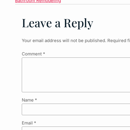
Bathroom Remodeling
Leave a Reply
Your email address will not be published.
Required f
Comment
*
Name
*
Email
*