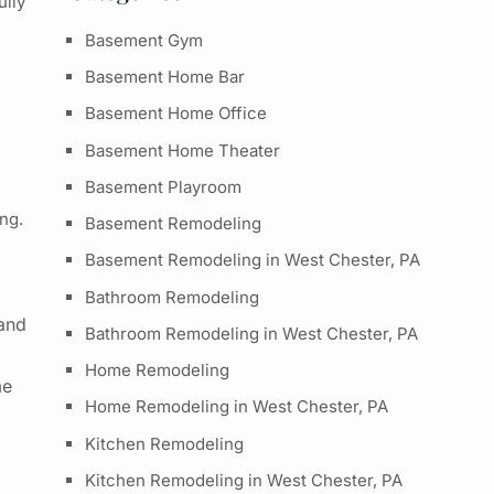
ully
Basement Gym
Basement Home Bar
Basement Home Office
Basement Home Theater
Basement Playroom
ng
.
Basement Remodeling
Basement Remodeling in West Chester, PA
Bathroom Remodeling
 and
Bathroom Remodeling in West Chester, PA
Home Remodeling
me
Home Remodeling in West Chester, PA
Kitchen Remodeling
Kitchen Remodeling in West Chester, PA