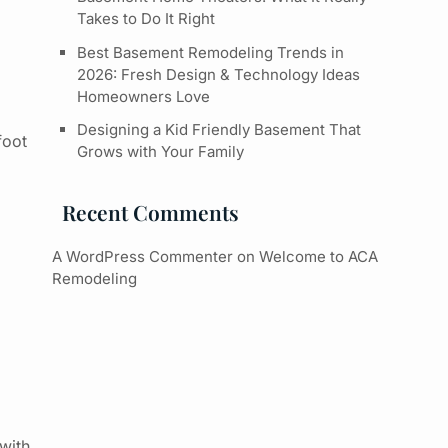
Takes to Do It Right
Best Basement Remodeling Trends in
2026: Fresh Design & Technology Ideas
Homeowners Love
Designing a Kid Friendly Basement That
foot
Grows with Your Family
Recent Comments
A WordPress Commenter
on
Welcome to ACA
Remodeling
 with