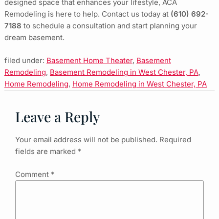
designed space that enhances your lifestyle, ACA
Remodeling is here to help. Contact us today at
(610) 692-
7188
to schedule a consultation and start planning your
dream basement.
filed under:
Basement Home Theater
,
Basement
Remodeling
,
Basement Remodeling in West Chester, PA
,
Home Remodeling
,
Home Remodeling in West Chester, PA
Leave a Reply
Your email address will not be published.
Required
fields are marked
*
Comment
*