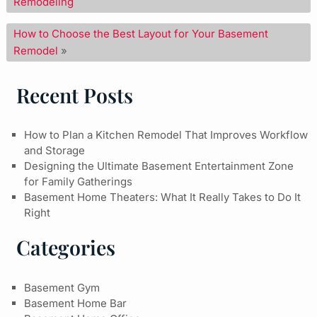
Remodeling
How to Choose the Best Layout for Your Basement
Remodel
»
Recent Posts
How to Plan a Kitchen Remodel That Improves Workflow
and Storage
Designing the Ultimate Basement Entertainment Zone
for Family Gatherings
Basement Home Theaters: What It Really Takes to Do It
Right
Categories
Basement Gym
Basement Home Bar