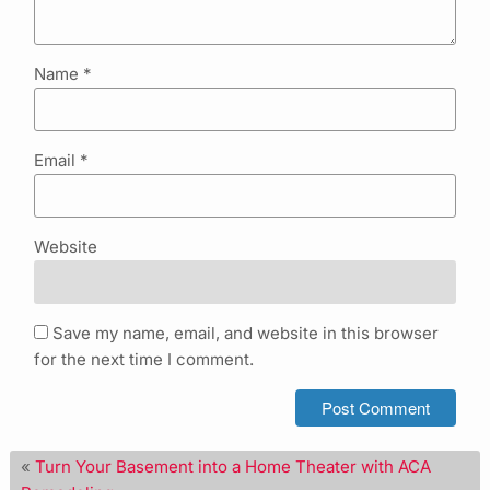
Name
*
Email
*
Website
Save my name, email, and website in this browser
for the next time I comment.
«
Turn Your Basement into a Home Theater with ACA