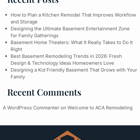
How to Plan a Kitchen Remodel That Improves Workflow
and Storage
Designing the Ultimate Basement Entertainment Zone
for Family Gatherings
Basement Home Theaters: What It Really Takes to Do It
Right
Best Basement Remodeling Trends in 2026: Fresh
Design & Technology Ideas Homeowners Love
Designing a Kid Friendly Basement That Grows with Your
Family
Recent Comments
A WordPress Commenter
on
Welcome to ACA Remodeling