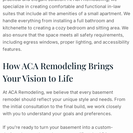
specialize in creating comfortable and functional in-law
suites that include all the amenities of a small apartment. We
handle everything from installing a full bathroom and
kitchenette to creating a cozy bedroom and sitting area. We
also ensure that the space meets all safety requirements,
including egress windows, proper lighting, and accessibility
features.
How ACA Remodeling Brings
Your Vision to Life
At ACA Remodeling, we believe that every basement
remodel should reflect your unique style and needs. From
the initial consultation to the final build, we work closely
with you to understand your goals and preferences.
If you’re ready to turn your basement into a custom-