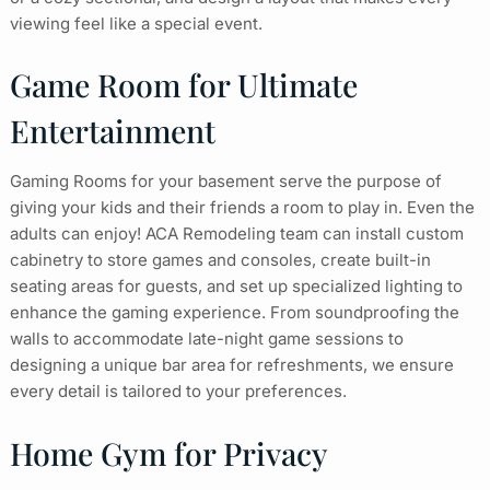
viewing feel like a special event.
Game Room for Ultimate
Entertainment
Gaming Rooms for your basement serve the purpose of
giving your kids and their friends a room to play in. Even the
adults can enjoy! ACA Remodeling team can install custom
cabinetry to store games and consoles, create built-in
seating areas for guests, and set up specialized lighting to
enhance the gaming experience. From soundproofing the
walls to accommodate late-night game sessions to
designing a unique bar area for refreshments, we ensure
every detail is tailored to your preferences.
Home Gym for Privacy