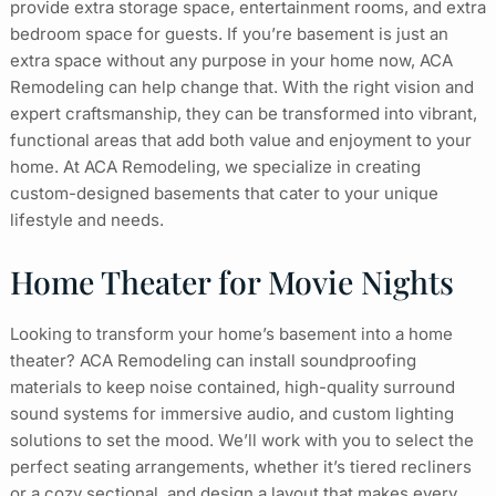
provide extra storage space, entertainment rooms, and extra
bedroom space for guests. If you’re basement is just an
extra space without any purpose in your home now, ACA
Remodeling can help change that. With the right vision and
expert craftsmanship, they can be transformed into vibrant,
functional areas that add both value and enjoyment to your
home. At ACA Remodeling, we specialize in creating
custom-designed basements that cater to your unique
lifestyle and needs.
Home Theater for Movie Nights
Looking to transform your home’s basement into a home
theater? ACA Remodeling can install soundproofing
materials to keep noise contained, high-quality surround
sound systems for immersive audio, and custom lighting
solutions to set the mood. We’ll work with you to select the
perfect seating arrangements, whether it’s tiered recliners
or a cozy sectional, and design a layout that makes every