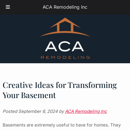
Skip
Skip
ACA Remodeling Inc
to
to
navigation
content
Creative Ideas for Transforming
Your Basement
Posted
September 6, 2024
by
ACA Remodeling Inc
Basements are extremely useful to have for homes. They