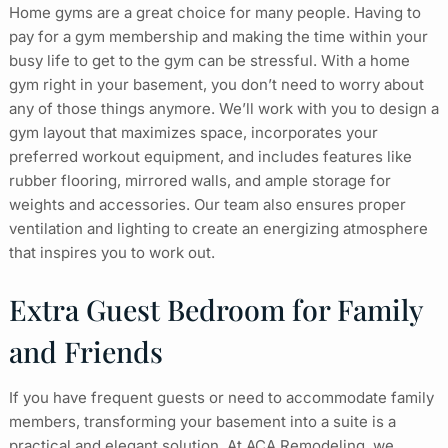
Home gyms are a great choice for many people. Having to
pay for a gym membership and making the time within your
busy life to get to the gym can be stressful. With a home
gym right in your basement, you don’t need to worry about
any of those things anymore. We’ll work with you to design a
gym layout that maximizes space, incorporates your
preferred workout equipment, and includes features like
rubber flooring, mirrored walls, and ample storage for
weights and accessories. Our team also ensures proper
ventilation and lighting to create an energizing atmosphere
that inspires you to work out.
Extra Guest Bedroom for Family
and Friends
If you have frequent guests or need to accommodate family
members, transforming your basement into a suite is a
practical and elegant solution. At ACA Remodeling, we