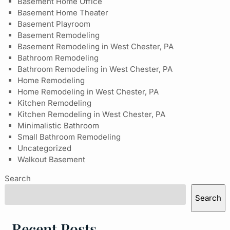
Basement Home Office
Basement Home Theater
Basement Playroom
Basement Remodeling
Basement Remodeling in West Chester, PA
Bathroom Remodeling
Bathroom Remodeling in West Chester, PA
Home Remodeling
Home Remodeling in West Chester, PA
Kitchen Remodeling
Kitchen Remodeling in West Chester, PA
Minimalistic Bathroom
Small Bathroom Remodeling
Uncategorized
Walkout Basement
Search
Search
Recent Posts