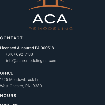
CONTACT
Licensed & Insured PA 000518
(610) 692-7188
info@acaremodelinginc.com
OFFICE
1525 Meadowbrook Ln
West Chester, PA 19380
HOURS