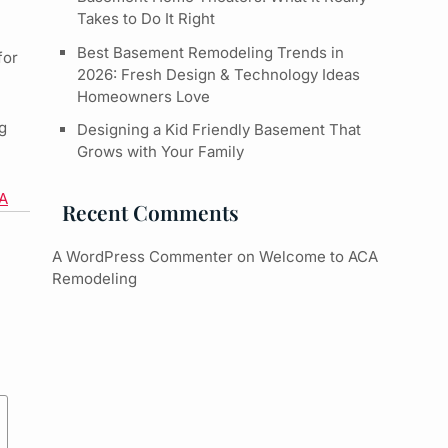
Takes to Do It Right
Best Basement Remodeling Trends in
for
2026: Fresh Design & Technology Ideas
Homeowners Love
g
Designing a Kid Friendly Basement That
Grows with Your Family
PA
Recent Comments
A WordPress Commenter
on
Welcome to ACA
Remodeling