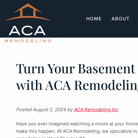
Skip
Skip
to
to
navigation
content
HOME
ABOUT
Turn Your Basement 
with ACA Remodelin
Posted
August 2, 2024
by
ACA Remodeling Inc
Have you ever imagined watching a movie at your home w
make this happen. At ACA Remodeling, we specialize in