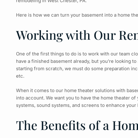
remodeling
in West Chester, PA.
Here is how we can turn your basement into a home the
Working with Our Re
One of the first things to do is to work with our team c
have a finished basement already, but you’re looking to 
starting from scratch, we must do some preparation incl
etc.
When it comes to our home theater solutions with baseme
into account. We want you to have the home theater of y
systems, sound systems, and screens to enhance your 
The Benefits of a Ho