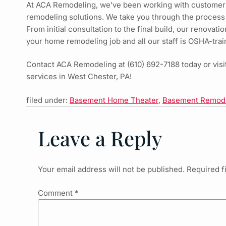
At ACA Remodeling, we’ve been working with customer
remodeling solutions. We take you through the process
From initial consultation to the final build, our renovat
your home remodeling job and all our staff is OSHA-trai
Contact ACA Remodeling at
(610) 692-7188
today or vis
services in West Chester, PA!
filed under:
Basement Home Theater
,
Basement Remod
Leave a Reply
Your email address will not be published.
Required f
Comment
*