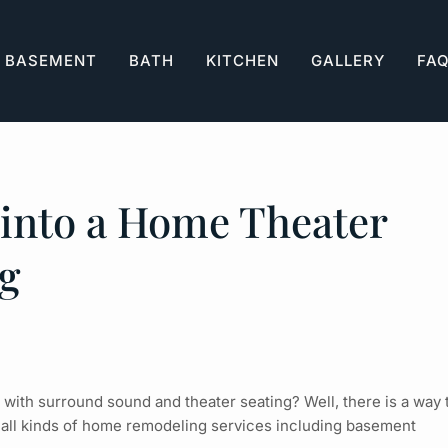
BASEMENT
BATH
KITCHEN
GALLERY
FA
into a Home Theater
g
ith surround sound and theater seating? Well, there is a way 
 all kinds of home remodeling services including
basement