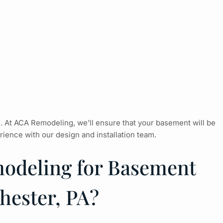
e. At ACA Remodeling, we’ll ensure that your basement will be
ience with our design and installation team.
deling for Basement
hester, PA?