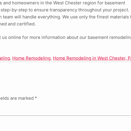
s and homeowners in the West Chester region for basement
 step-by-step to ensure transparency throughout your project.
ion team will handle everything. We use only the finest materials 
ned and certified.
it us online for more information about our basement remodelin
eling
,
Home Remodeling
,
Home Remodeling in West Chester, 
ields are marked
*