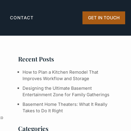
Q
CONTACT
GET IN TOUCH
Recent Posts
How to Plan a Kitchen Remodel That
Improves Workflow and Storage
Designing the Ultimate Basement
Entertainment Zone for Family Gatherings
Basement Home Theaters: What It Really
Takes to Do It Right
to
Categories