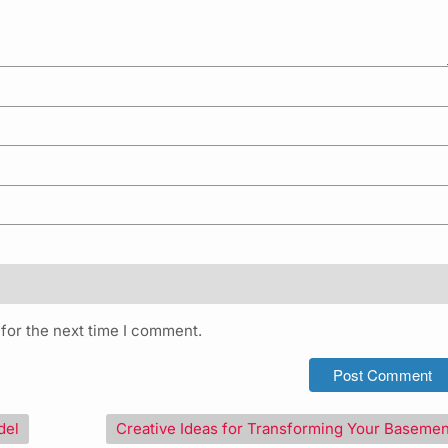
for the next time I comment.
del
Creative Ideas for Transforming Your Basemen