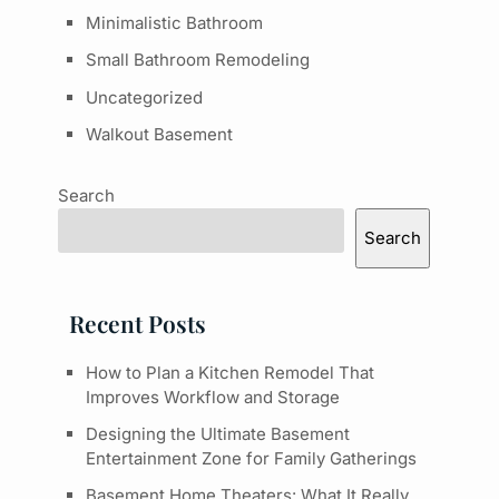
Minimalistic Bathroom
Small Bathroom Remodeling
Uncategorized
Walkout Basement
Search
Search
Recent Posts
How to Plan a Kitchen Remodel That
Improves Workflow and Storage
Designing the Ultimate Basement
Entertainment Zone for Family Gatherings
Basement Home Theaters: What It Really