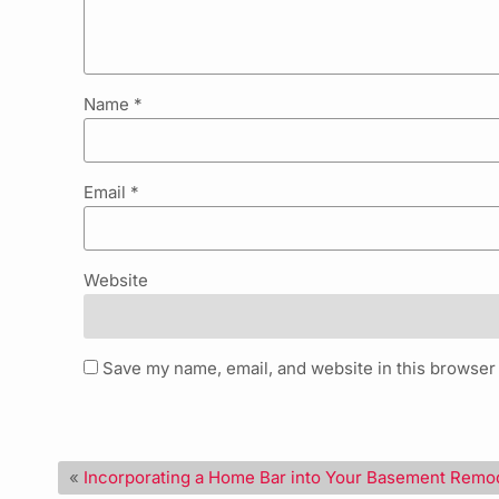
Name
*
Email
*
Website
Save my name, email, and website in this browser 
«
Incorporating a Home Bar into Your Basement Remo