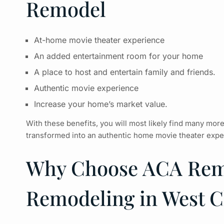
Remodel
At-home movie theater experience
An added entertainment room for your home
A place to host and entertain family and friends.
Authentic movie experience
Increase your home’s market value.
With these benefits, you will most likely find many mor
transformed into an authentic
home movie theater
exper
Why Choose ACA Remo
Remodeling in West C