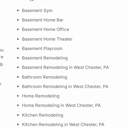
Basement Gym
Basement Home Bar
Basement Home Office
Basement Home Theater
Basement Playroom
ou
re
Basement Remodeling
g,
Basement Remodeling in West Chester, PA
Bathroom Remodeling
n
Bathroom Remodeling in West Chester, PA
Home Remodeling
Home Remodeling in West Chester, PA
Kitchen Remodeling
Kitchen Remodeling in West Chester, PA