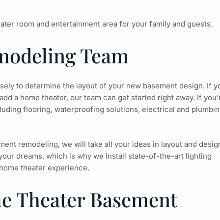
ater room and entertainment area for your family and guests.
modeling Team
losely to determine the layout of your new basement design. If y
add a home theater, our team can get started right away. If you’
uding flooring, waterproofing solutions, electrical and plumbin
nt remodeling, we will take all your ideas in layout and desig
our dreams, which is why we install state-of-the-art lighting
home theater experience.
me Theater Basement